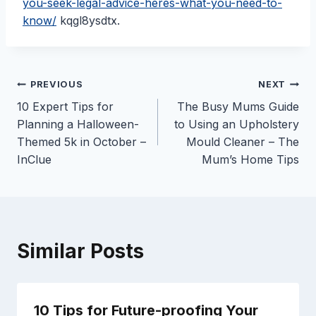
you-seek-legal-advice-heres-what-you-need-to-
know/
kqgl8ysdtx.
Post
PREVIOUS
NEXT
10 Expert Tips for
The Busy Mums Guide
navigation
Planning a Halloween-
to Using an Upholstery
Themed 5k in October –
Mould Cleaner – The
InClue
Mum’s Home Tips
Similar Posts
10 Tips for Future-proofing Your