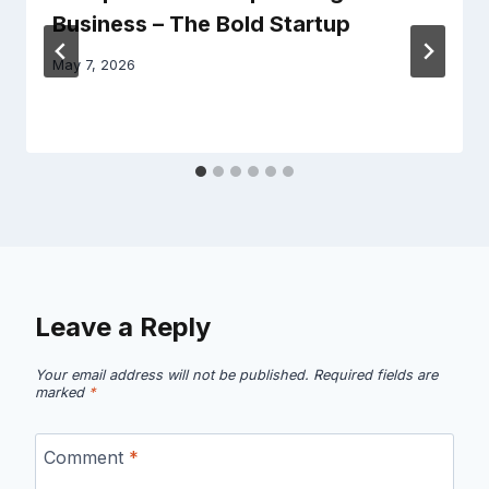
Business – The Bold Startup
May 7, 2026
Leave a Reply
Your email address will not be published.
Required fields are
marked
*
Comment
*