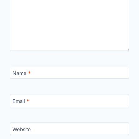
Name
*
Email
*
Website