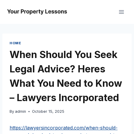
Skip
to
content
HOME
When Should You Seek
Legal Advice? Heres
What You Need to Know
– Lawyers Incorporated
By
admin
October 15, 2025
https://lawyersincorporated.com/when-should-