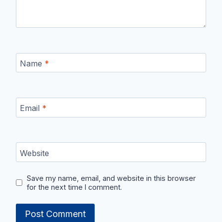
Name
*
Email
*
Website
Save my name, email, and website in this browser
for the next time I comment.