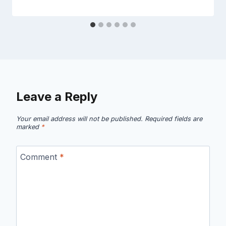
Leave a Reply
Your email address will not be published.
Required fields are
marked
*
Comment
*