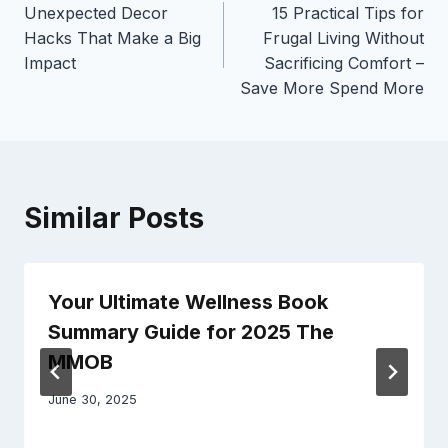
Unexpected Decor
15 Practical Tips for
navigation
Hacks That Make a Big
Frugal Living Without
Impact
Sacrificing Comfort –
Save More Spend More
Similar Posts
Your Ultimate Wellness Book
Summary Guide for 2025 The
MMOB
June 30, 2025