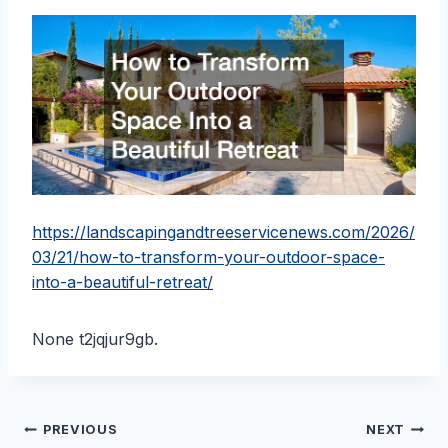
https://landscapingandtreeservicenews.com/2026/
03/21/how-to-transform-your-outdoor-space-
into-a-beautiful-retreat/
None t2jqjur9gb.
Post
PREVIOUS
NEXT