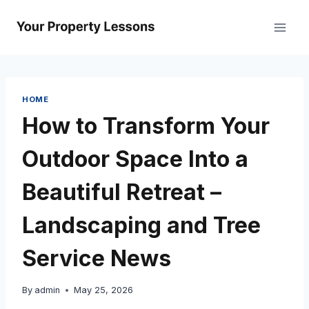
Skip
to
content
HOME
How to Transform Your
Outdoor Space Into a
Beautiful Retreat –
Landscaping and Tree
Service News
By
admin
May 25, 2026