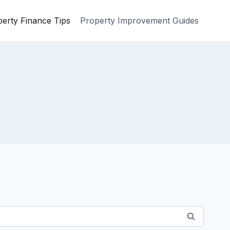
erty Finance Tips
Property Improvement Guides