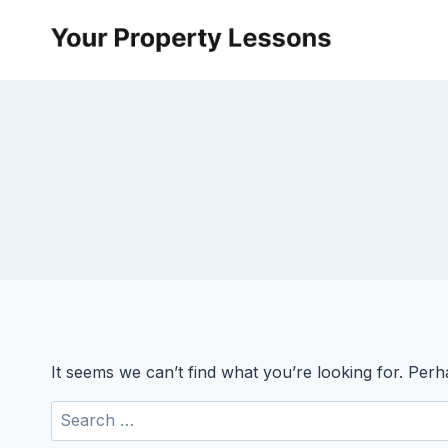
Skip
to
content
It seems we can’t find what you’re looking for. Per
Search
for: