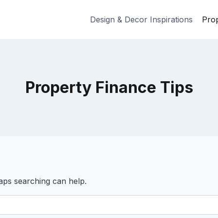
Design & Decor Inspirations
Prop
Property Finance Tips
haps searching can help.