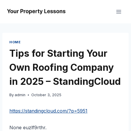
Skip
to
content
HOME
Tips for Starting Your
Own Roofing Company
in 2025 – StandingCloud
By
admin
October 3, 2025
https://standingcloud.com/?p=5951
None euzlf9rthr.