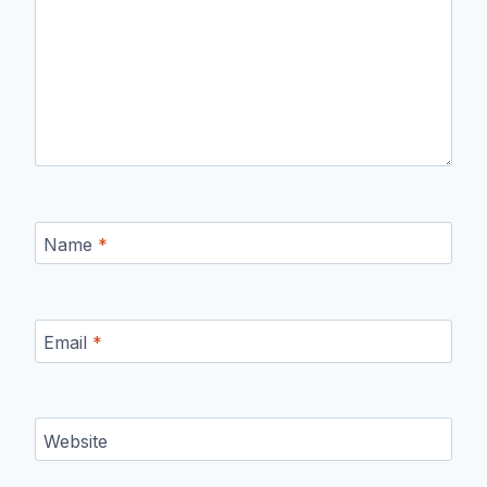
Name
*
Email
*
Website