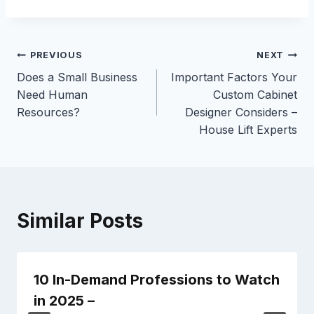
Post
PREVIOUS
NEXT
Does a Small Business
Important Factors Your
navigation
Need Human
Custom Cabinet
Resources?
Designer Considers –
House Lift Experts
Similar Posts
10 In-Demand Professions to Watch
in 2025 –