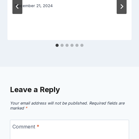
December 21, 2024
Leave a Reply
Your email address will not be published.
Required fields are
marked
*
Comment
*