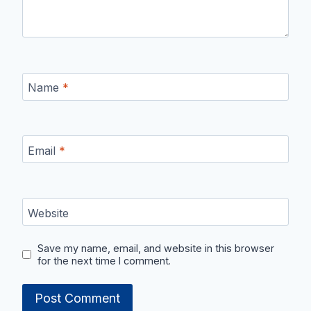
Name
*
Email
*
Website
Save my name, email, and website in this browser
for the next time I comment.