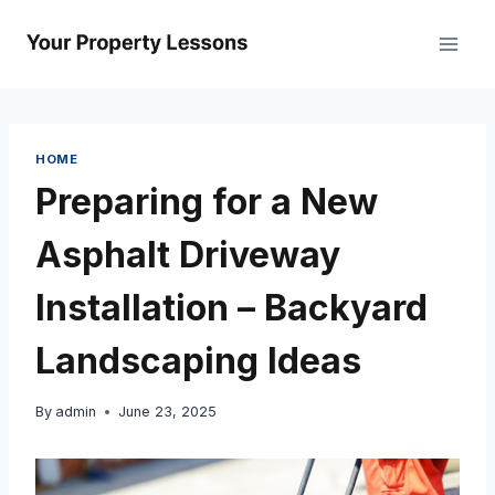
Skip
to
content
HOME
Preparing for a New
Asphalt Driveway
Installation – Backyard
Landscaping Ideas
By
admin
June 23, 2025