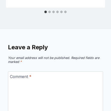
Leave a Reply
Your email address will not be published.
Required fields are
marked
*
Comment
*