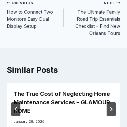
Post
PREVIOUS
NEXT
How to Connect Two
The Ultimate Family
navigation
Monitors Easy Dual
Road Trip Essentials
Display Setup
Checklist – Find New
Orleans Tours
Similar Posts
The True Cost of Neglecting Home
Maintenance Services – GLAMOUR
HOME
January 26, 2026