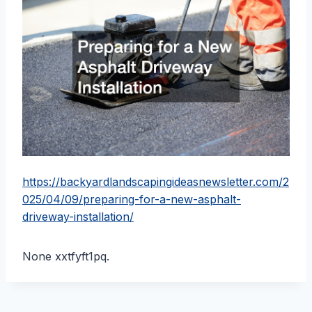
https://backyardlandscapingideasnewsletter.com/2
025/04/09/preparing-for-a-new-asphalt-
driveway-installation/
None xxtfyft1pq.