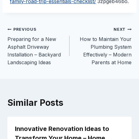
family-road-trip-essentials-checklist/
3zpgeb46bo.
Post
PREVIOUS
NEXT
Preparing for a New
How to Maintain Your
navigation
Asphalt Driveway
Plumbing System
Installation – Backyard
Effectively – Modern
Landscaping Ideas
Parents at Home
Similar Posts
Innovative Renovation Ideas to
Transform Your Home – Home