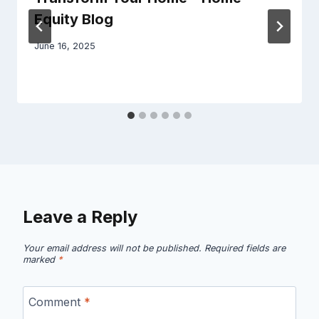
Equity Blog
June 16, 2025
Leave a Reply
Your email address will not be published.
Required fields are
marked
*
Comment
*