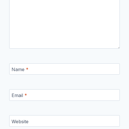
Name
*
Email
*
Website