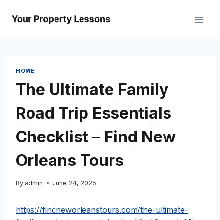
Skip
to
content
HOME
The Ultimate Family
Road Trip Essentials
Checklist – Find New
Orleans Tours
By
admin
June 24, 2025
https://findneworleanstours.com/the-ultimate-