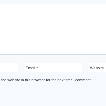
Email
*
Website
and website in this browser for the next time I comment.