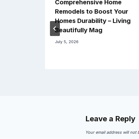
Prepare
Comprehensive Home
ew
Remodels to Boost Your
oved
Homes Durability – Living
Beautifully Mag
July 5, 2026
Leave a Reply
Your email address will not 