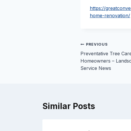
https://greatconv
home-renovation/
Post
PREVIOUS
Preventative Tree Car
navigation
Homeowners – Landsc
Service News
Similar Posts