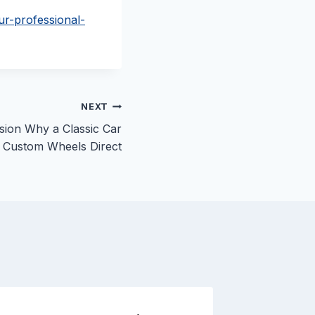
ur-professional-
NEXT
sion Why a Classic Car
– Custom Wheels Direct