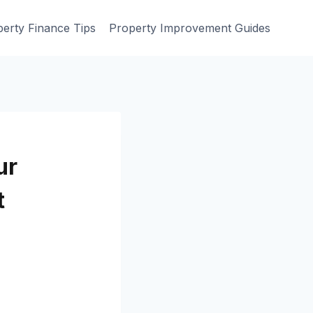
erty Finance Tips
Property Improvement Guides
ur
t