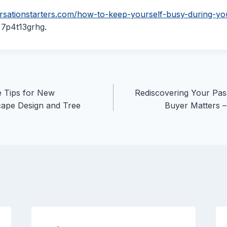
ersationstarters.com/how-to-keep-yourself-busy-during-yo
7p4t13grhg.
e Tips for New
Rediscovering Your Pas
ape Design and Tree
Buyer Matters 