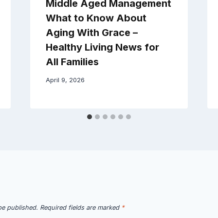
Middle Aged Management
What to Know About
Aging With Grace –
Healthy Living News for
All Families
April 9, 2026
be published.
Required fields are marked
*