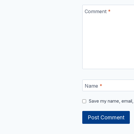
Comment
*
Name
*
Save my name, email, 