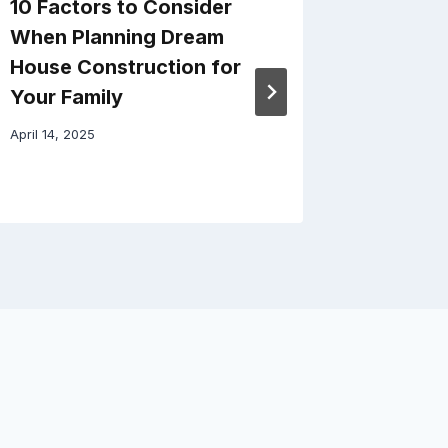
10 Factors to Consider
How Ai
When Planning Dream
Improve
House Construction for
Quality
Your Family
March 24, 
April 14, 2025