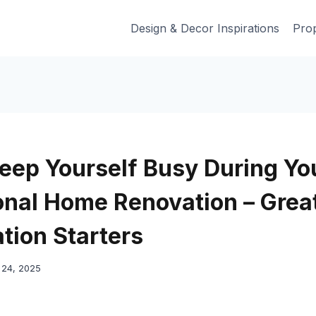
Design & Decor Inspirations
Prop
eep Yourself Busy During Yo
onal Home Renovation – Grea
tion Starters
24, 2025