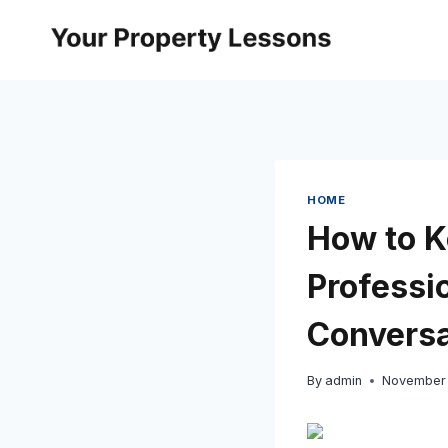
Skip
to
content
HOME
How to K
Professi
Conversa
By
admin
November 