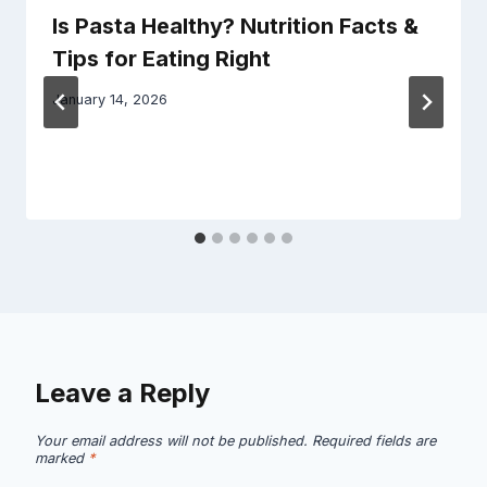
Is Pasta Healthy? Nutrition Facts &
Tips for Eating Right
January 14, 2026
Leave a Reply
Your email address will not be published.
Required fields are
marked
*