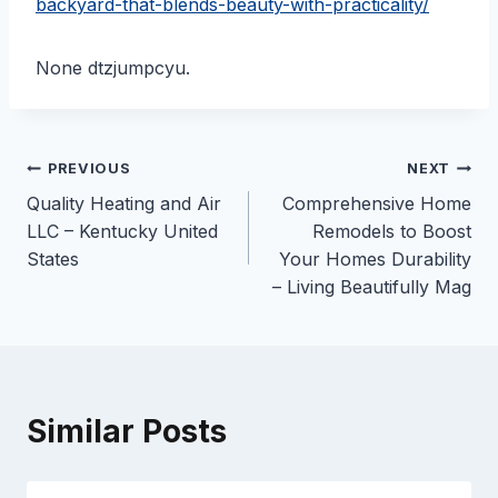
backyard-that-blends-beauty-with-practicality/
None dtzjumpcyu.
Post
PREVIOUS
NEXT
Quality Heating and Air
Comprehensive Home
navigation
LLC – Kentucky United
Remodels to Boost
States
Your Homes Durability
– Living Beautifully Mag
Similar Posts