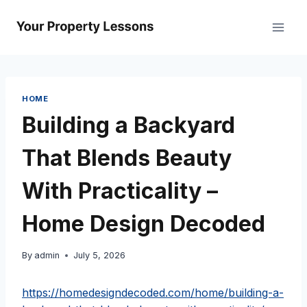
Skip
to
content
HOME
Building a Backyard
That Blends Beauty
With Practicality –
Home Design Decoded
By
admin
July 5, 2026
https://homedesigndecoded.com/home/building-a-