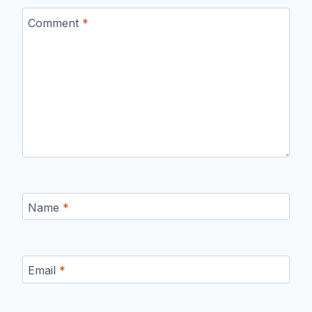
Comment
*
Name
*
Email
*