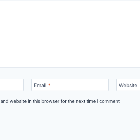
Email
*
Website
and website in this browser for the next time I comment.