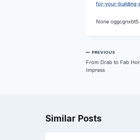
for-your-building-
None oggcgnxbt5.
Post
PREVIOUS
From Drab to Fab Ho
navigation
Impress
Similar Posts