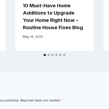
10 Must-Have Home
Additions to Upgrade
Your Home Right Now –
Routine House Fixes Blog
May 14, 2025
be published.
Required fields are marked
*