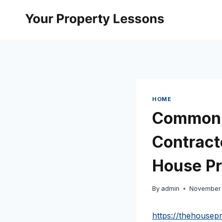
Skip
to
content
HOME
Common M
Contracto
House Pr
By
admin
November 
https://thehouse