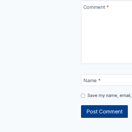
Comment
*
Name
*
Save my name, email, 