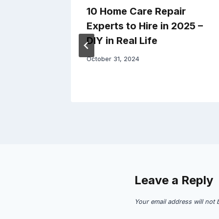
e Your
10 Home Care Repair
ial
Experts to Hire in 2025 –
h –
DIY in Real Life
October 31, 2024
Leave a Reply
Your email address will not 