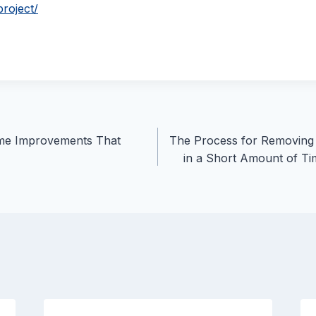
project/
me Improvements That
The Process for Removing
in a Short Amount of Ti