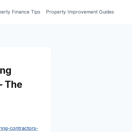
erty Finance Tips
Property Improvement Guides
ing
– The
ing-contractors-