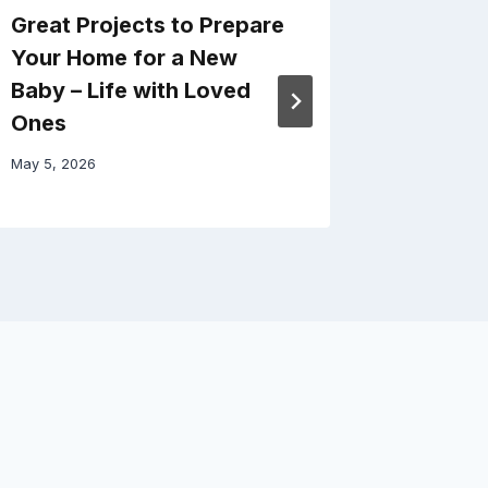
Great Projects to Prepare
Smart 
Your Home for a New
Transfo
Baby – Life with Loved
Space a
Ones
First F
May 5, 2026
March 22, 