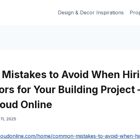
Design & Decor Inspirations
Prop
istakes to Avoid When Hir
rs for Your Building Project 
oud Online
11, 2025
proudonline.com/home/common-mistakes-to-avoid-when-hir