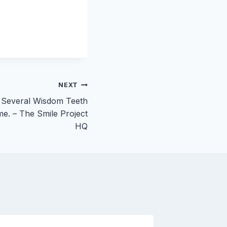
NEXT
 Several Wisdom Teeth
me. – The Smile Project
HQ