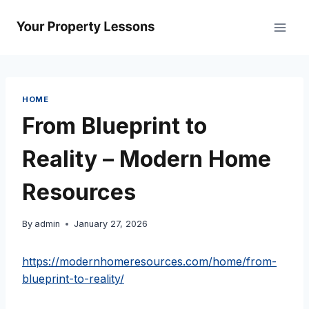
Skip
to
content
HOME
From Blueprint to
Reality – Modern Home
Resources
By
admin
January 27, 2026
https://modernhomeresources.com/home/from-
blueprint-to-reality/