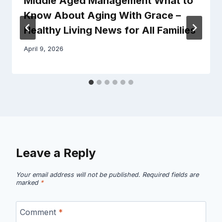
Middle Aged Management What to
Know About Aging With Grace –
Healthy Living News for All Families
April 9, 2026
Leave a Reply
Your email address will not be published.
Required fields are
marked
*
Comment
*