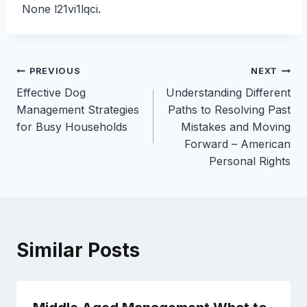
None l21vi1lqci.
Post
PREVIOUS
NEXT
Effective Dog
Understanding Different
navigation
Management Strategies
Paths to Resolving Past
for Busy Households
Mistakes and Moving
Forward – American
Personal Rights
Similar Posts