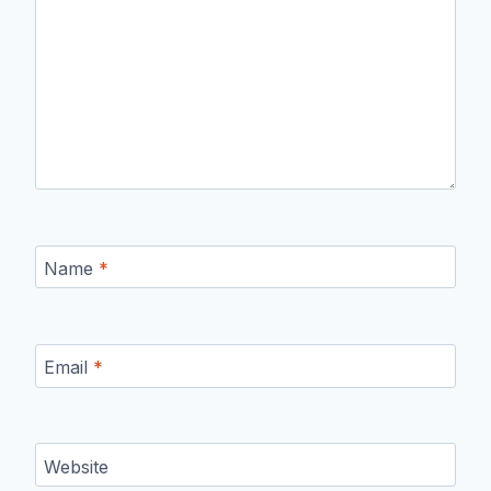
Name
*
Email
*
Website