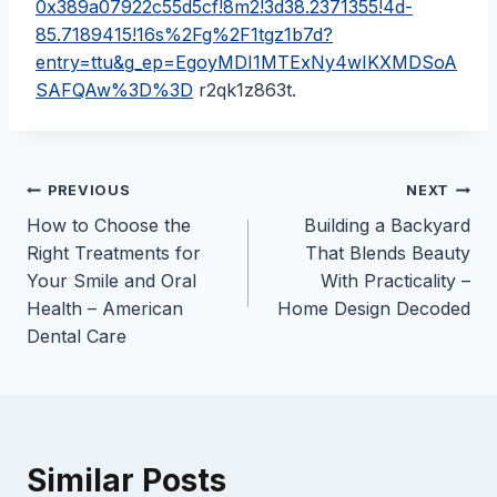
0x389a07922c55d5cf!8m2!3d38.2371355!4d-
85.7189415!16s%2Fg%2F1tgz1b7d?
entry=ttu&g_ep=EgoyMDI1MTExNy4wIKXMDSoA
SAFQAw%3D%3D
r2qk1z863t.
Post
PREVIOUS
NEXT
How to Choose the
Building a Backyard
navigation
Right Treatments for
That Blends Beauty
Your Smile and Oral
With Practicality –
Health – American
Home Design Decoded
Dental Care
Similar Posts