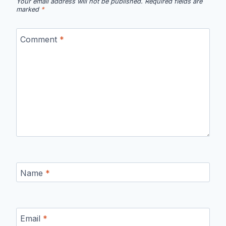
Your email address will not be published.
Required fields are
marked
*
Comment
*
Name
*
Email
*