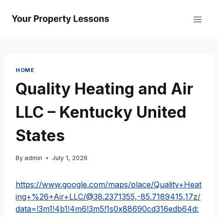
Skip
to
content
HOME
Quality Heating and Air
LLC – Kentucky United
States
By
admin
July 1, 2026
https://www.google.com/maps/place/Quality+Heat
ing+%26+Air+LLC/@38.2371355,-85.7189415,17z/
data=!3m1!4b1!4m6!3m5!1s0x88690cd316edb64d: