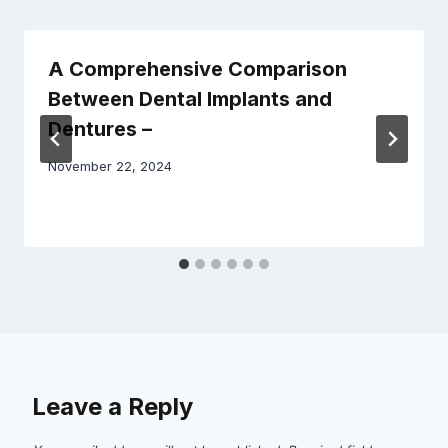
A Comprehensive Comparison
Between Dental Implants and
Dentures –
November 22, 2024
Leave a Reply