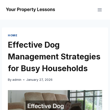
Skip
to
content
HOME
Effective Dog
Management Strategies
for Busy Households
By
admin
January 27, 2026