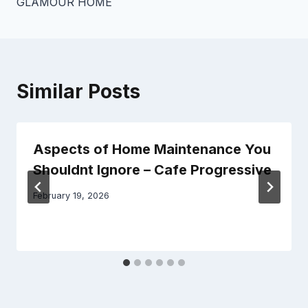
GLAMOUR HOME
Similar Posts
Aspects of Home Maintenance You
Shouldnt Ignore – Cafe Progressive
February 19, 2026