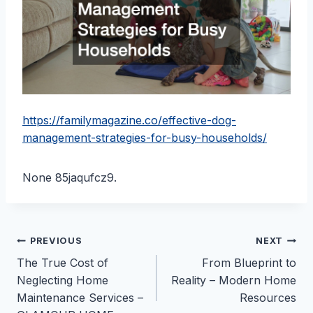
https://familymagazine.co/effective-dog-
management-strategies-for-busy-households/
None 85jaqufcz9.
Post
PREVIOUS
NEXT
The True Cost of
From Blueprint to
navigation
Neglecting Home
Reality – Modern Home
Maintenance Services –
Resources