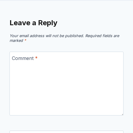
Leave a Reply
Your email address will not be published.
Required fields are
marked
*
Comment
*