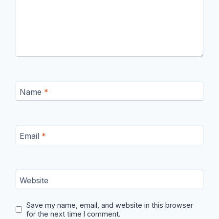
Name
*
Email
*
Website
Save my name, email, and website in this browser
for the next time I comment.