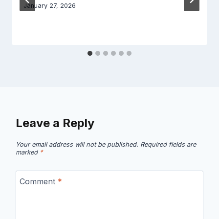
January 27, 2026
Leave a Reply
Your email address will not be published.
Required fields are
marked
*
Comment
*