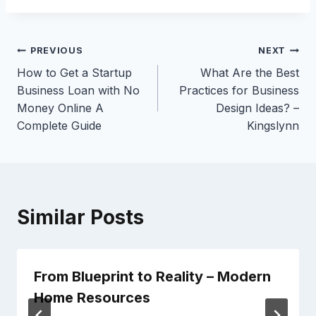
Post
PREVIOUS
NEXT
How to Get a Startup
What Are the Best
navigation
Business Loan with No
Practices for Business
Money Online A
Design Ideas? –
Complete Guide
Kingslynn
Similar Posts
From Blueprint to Reality – Modern
Home Resources