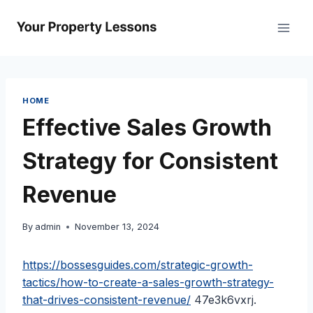
Skip
to
content
HOME
Effective Sales Growth
Strategy for Consistent
Revenue
By
admin
November 13, 2024
https://bossesguides.com/strategic-growth-
tactics/how-to-create-a-sales-growth-strategy-
that-drives-consistent-revenue/
47e3k6vxrj.