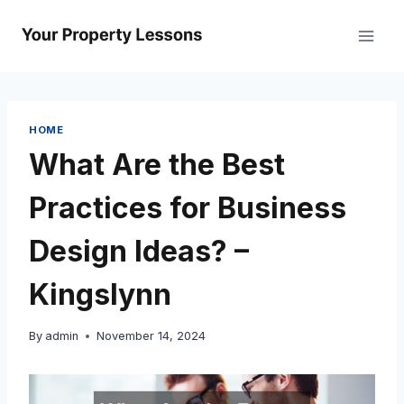
Skip
to
content
HOME
What Are the Best
Practices for Business
Design Ideas? –
Kingslynn
By
admin
November 14, 2024