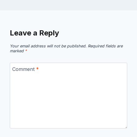
Leave a Reply
Your email address will not be published.
Required fields are
marked
*
Comment
*