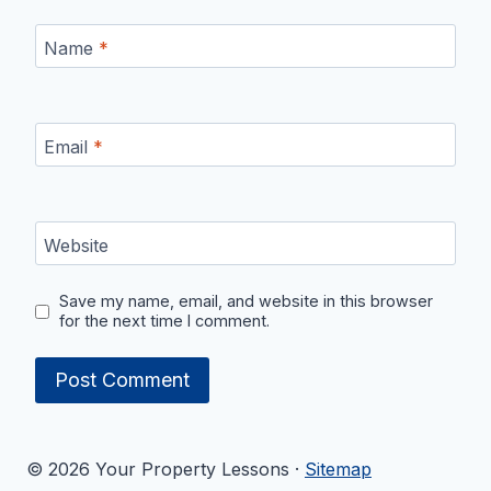
Name
*
Email
*
Website
Save my name, email, and website in this browser
for the next time I comment.
© 2026 Your Property Lessons ·
Sitemap