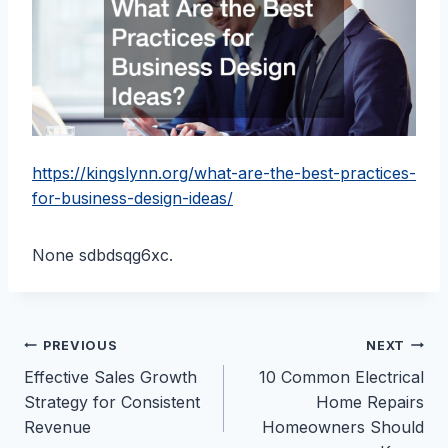
https://kingslynn.org/what-are-the-best-practices-
for-business-design-ideas/
None sdbdsqg6xc.
Post
PREVIOUS
NEXT
Effective Sales Growth
10 Common Electrical
navigation
Strategy for Consistent
Home Repairs
Revenue
Homeowners Should