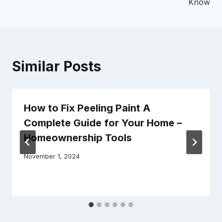
Know
Similar Posts
How to Fix Peeling Paint A
Complete Guide for Your Home –
Homeownership Tools
November 1, 2024