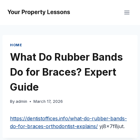
Skip
to
content
HOME
What Do Rubber Bands
Do for Braces? Expert
Guide
By
admin
March 17, 2026
https://dentistoffices.info/what-do-rubber-bands-
do-for-braces-orthodontist-explains/
yj8x7f8jut.