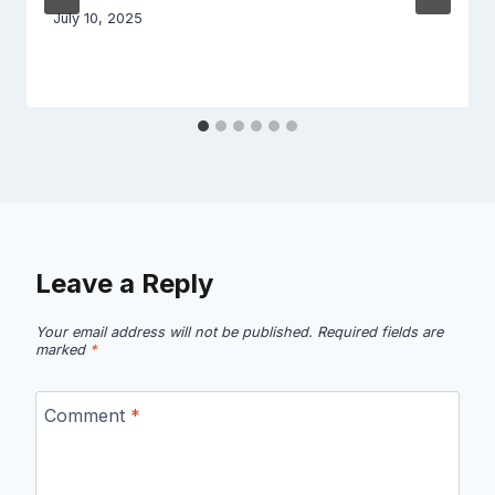
July 10, 2025
Leave a Reply
Your email address will not be published.
Required fields are
marked
*
Comment
*