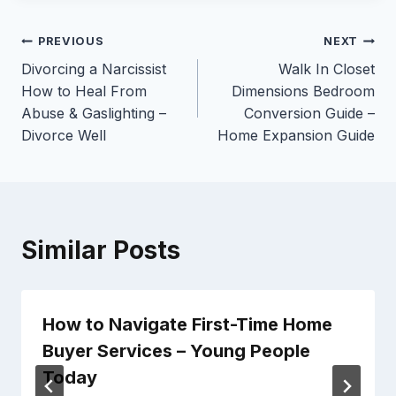
Post
PREVIOUS
NEXT
Divorcing a Narcissist
Walk In Closet
navigation
How to Heal From
Dimensions Bedroom
Abuse & Gaslighting –
Conversion Guide –
Divorce Well
Home Expansion Guide
Similar Posts
How to Navigate First-Time Home
Buyer Services – Young People
Today