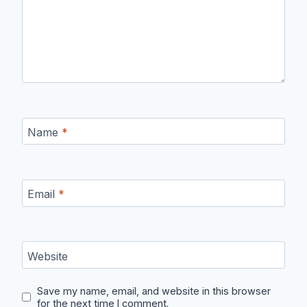
Name
*
Email
*
Website
Save my name, email, and website in this browser
for the next time I comment.