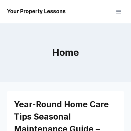
Skip
to
content
Home
Year-Round Home Care
Tips Seasonal
Maintenance Guide –