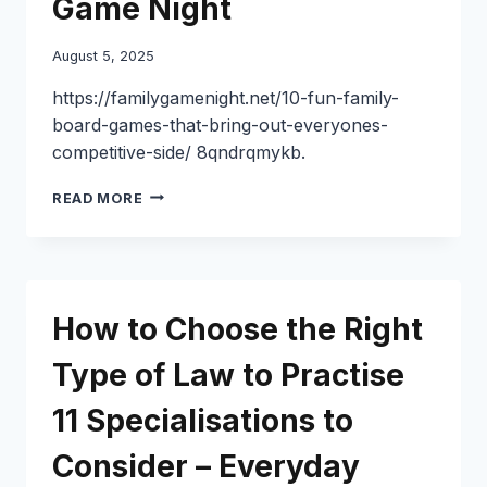
Game Night
August 5, 2025
https://familygamenight.net/10-fun-family-
board-games-that-bring-out-everyones-
competitive-side/ 8qndrqmykb.
10
READ MORE
FUN
FAMILY
BOARD
GAMES
FOR
How to Choose the Right
COMPETITIVE
GAME
Type of Law to Practise
NIGHTS
–
11 Specialisations to
FAMILY
GAME
NIGHT
Consider – Everyday