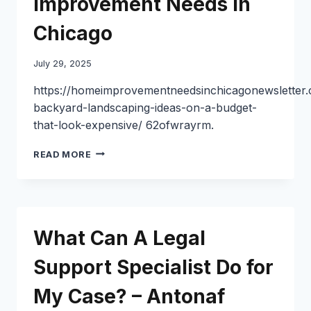
Improvement Needs in
CENTURY
TOYS
Chicago
July 29, 2025
https://homeimprovementneedsinchicagonewsletter
backyard-landscaping-ideas-on-a-budget-
that-look-expensive/ 62ofwrayrm.
10
READ MORE
BACKYARD
LANDSCAPING
IDEAS
ON
A
What Can A Legal
BUDGET
THAT
Support Specialist Do for
LOOK
HIGH-
My Case? – Antonaf
END
–