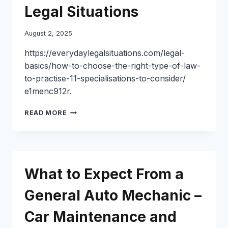
Legal Situations
August 2, 2025
https://everydaylegalsituations.com/legal-
basics/how-to-choose-the-right-type-of-law-
to-practise-11-specialisations-to-consider/
e1menc912r.
HOW
READ MORE
TO
CHOOSE
THE
RIGHT
TYPE
What to Expect From a
OF
LAW
General Auto Mechanic –
TO
PRACTISE
Car Maintenance and
11
SPECIALISATIONS