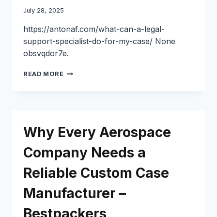
HOME
July 28, 2025
IMPROVEMENT
NEEDS
https://antonaf.com/what-can-a-legal-
IN
support-specialist-do-for-my-case/ None
CHICAGO
obsvqdor7e.
WHAT
READ MORE
CAN
A
LEGAL
SUPPORT
SPECIALIST
Why Every Aerospace
DO
FOR
Company Needs a
MY
CASE?
Reliable Custom Case
–
ANTONAF
Manufacturer –
Bestpackers