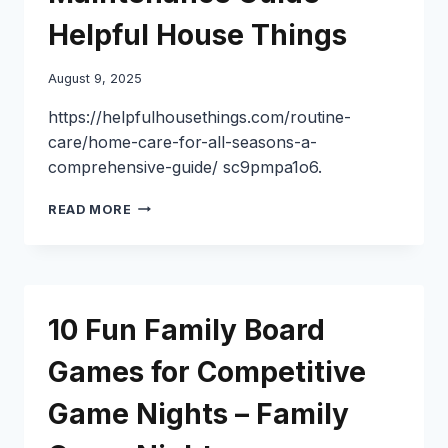
Helpful House Things
August 9, 2025
https://helpfulhousethings.com/routine-
care/home-care-for-all-seasons-a-
comprehensive-guide/ sc9pmpa1o6.
YEAR-
READ MORE
ROUND
HOME
CARE
TIPS
SEASONAL
10 Fun Family Board
MAINTENANCE
GUIDE
Games for Competitive
–
HELPFUL
Game Nights – Family
HOUSE
THINGS