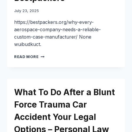
July 23, 2025
https://bestpackers.org/why-every-
aerospace-company-needs-a-reliable-
custom-case-manufacturer/ None
wuibudkuct.
WHY
READ MORE
EVERY
AEROSPACE
COMPANY
NEEDS
A
What To Do After a Blunt
RELIABLE
CUSTOM
Force Trauma Car
CASE
MANUFACTURER
Accident Your Legal
–
BESTPACKERS
Options – Personal Law