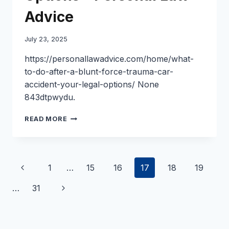
Advice
July 23, 2025
https://personallawadvice.com/home/what-
to-do-after-a-blunt-force-trauma-car-
accident-your-legal-options/ None
843dtpwydu.
WHAT
READ MORE
TO
DO
AFTER
A
Page
Previous
1
…
15
16
17
18
19
BLUNT
FORCE
navigation
Page
Next
…
31
TRAUMA
CAR
Page
ACCIDENT
YOUR
LEGAL