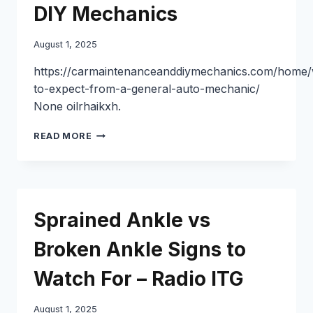
TO
DIY Mechanics
CONSIDER
–
August 1, 2025
EVERYDAY
LEGAL
https://carmaintenanceanddiymechanics.com/home/
SITUATIONS
to-expect-from-a-general-auto-mechanic/
None oilrhaikxh.
WHAT
READ MORE
TO
EXPECT
FROM
A
GENERAL
Sprained Ankle vs
AUTO
MECHANIC
Broken Ankle Signs to
–
CAR
Watch For – Radio ITG
MAINTENANCE
AND
DIY
August 1, 2025