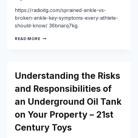
MECHANICS
https://radioitg.com/sprained-ankle-vs-
broken-ankle-key-symptoms-every-athlete-
should-know/ 36bnarq7kg.
SPRAINED
READ MORE
ANKLE
VS
BROKEN
ANKLE
SIGNS
Understanding the Risks
TO
WATCH
and Responsibilities of
FOR
–
an Underground Oil Tank
RADIO
ITG
on Your Property – 21st
Century Toys