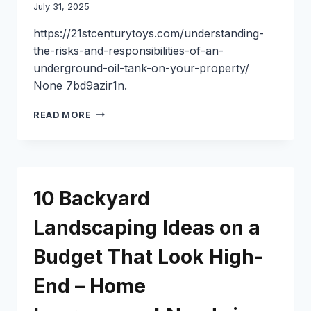
July 31, 2025
https://21stcenturytoys.com/understanding-
the-risks-and-responsibilities-of-an-
underground-oil-tank-on-your-property/
None 7bd9azir1n.
UNDERSTANDING
READ MORE
THE
RISKS
AND
RESPONSIBILITIES
OF
10 Backyard
AN
UNDERGROUND
Landscaping Ideas on a
OIL
TANK
Budget That Look High-
ON
YOUR
PROPERTY
End – Home
–
21ST