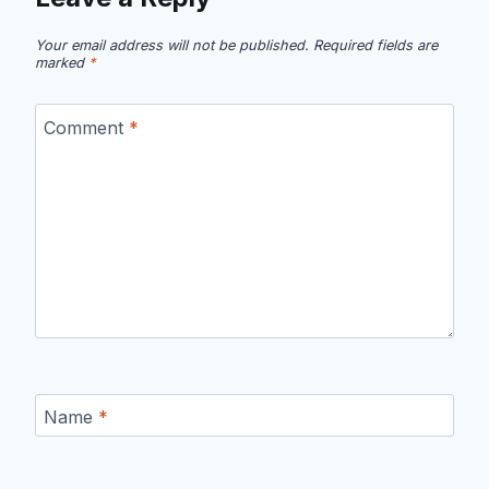
Your email address will not be published.
Required fields are
marked
*
Comment
*
Name
*