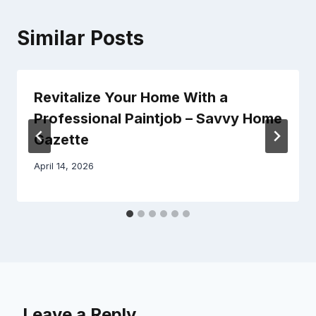
Similar Posts
Revitalize Your Home With a
Professional Paintjob – Savvy Home
Gazette
April 14, 2026
Leave a Reply