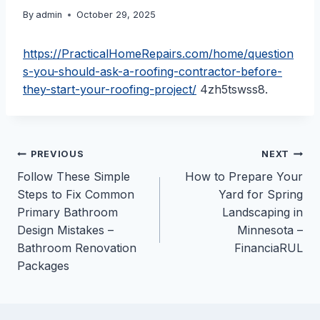
By
admin
October 29, 2025
https://PracticalHomeRepairs.com/home/question
s-you-should-ask-a-roofing-contractor-before-
they-start-your-roofing-project/
4zh5tswss8.
Post
PREVIOUS
NEXT
Follow These Simple
How to Prepare Your
navigation
Steps to Fix Common
Yard for Spring
Primary Bathroom
Landscaping in
Design Mistakes –
Minnesota –
Bathroom Renovation
FinanciaRUL
Packages