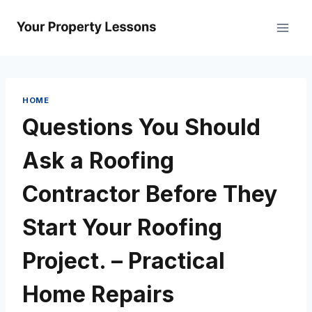
Skip
to
content
HOME
Questions You Should
Ask a Roofing
Contractor Before They
Start Your Roofing
Project. – Practical
Home Repairs