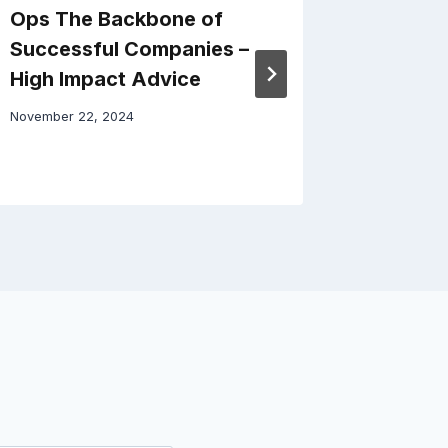
Ops The Backbone of
Busines
Successful Companies –
Stabili
High Impact Advice
Modern
November 22, 2024
May 24, 20