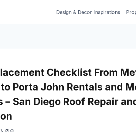
Design & Decor Inspirations
Prop
lacement Checklist From Me
 to Porta John Rentals and M
 – San Diego Roof Repair an
ion
1, 2025