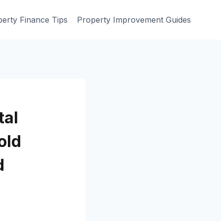
erty Finance Tips
Property Improvement Guides
tal
old
d