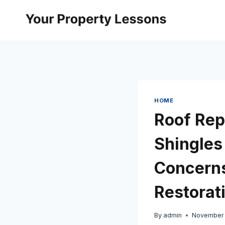
Skip
to
content
HOME
Roof Rep
Shingles
Concerns
Restorat
By
admin
November 