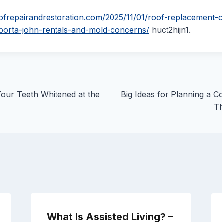
oofrepairandrestoration.com/2025/11/01/roof-replacement-c
-porta-john-rentals-and-mold-concerns/
huct2hijn1.
our Teeth Whitened at the
Big Ideas for Planning a 
k
T
What Is Assisted Living? –