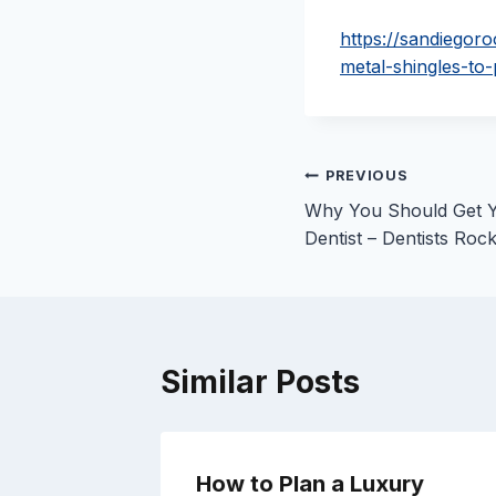
https://sandiegor
metal-shingles-to
Post
PREVIOUS
Why You Should Get Y
navigation
Dentist – Dentists Roc
Similar Posts
How to Plan a Luxury