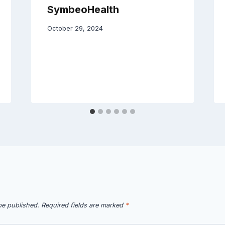
SymbeoHealth
October 29, 2024
be published.
Required fields are marked
*