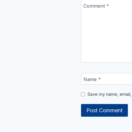
Comment
*
Name
*
Save my name, email, 