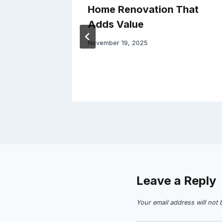
Home Renovation That
ces –
Adds Value
November 19, 2025
Leave a Reply
Your email address will not 