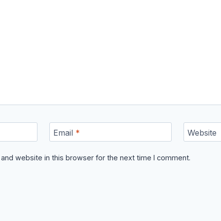
Email
*
Website
and website in this browser for the next time I comment.