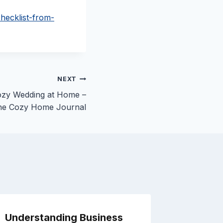
hecklist-from-
NEXT
Cozy Wedding at Home –
he Cozy Home Journal
Understanding Business
How to