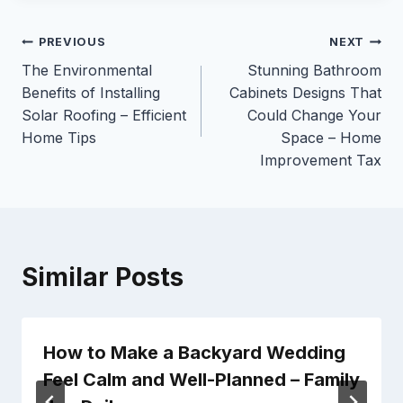
Post
PREVIOUS
NEXT
The Environmental
Stunning Bathroom
navigation
Benefits of Installing
Cabinets Designs That
Solar Roofing – Efficient
Could Change Your
Home Tips
Space – Home
Improvement Tax
Similar Posts
How to Make a Backyard Wedding
Feel Calm and Well-Planned – Family