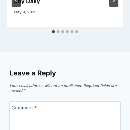
Joy Daily
May 9, 2026
Leave a Reply
Your email address will not be published.
Required fields are
marked
*
Comment
*