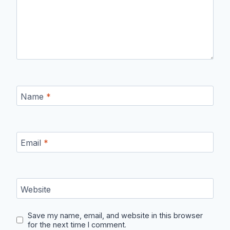
Name
*
Email
*
Website
Save my name, email, and website in this browser
for the next time I comment.