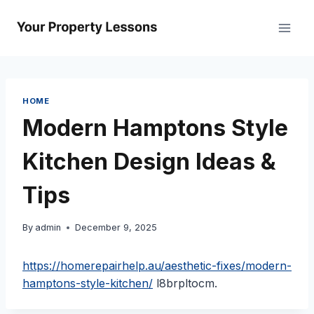
Skip
to
content
HOME
Modern Hamptons Style
Kitchen Design Ideas &
Tips
By
admin
December 9, 2025
https://homerepairhelp.au/aesthetic-fixes/modern-
hamptons-style-kitchen/
l8brpltocm.