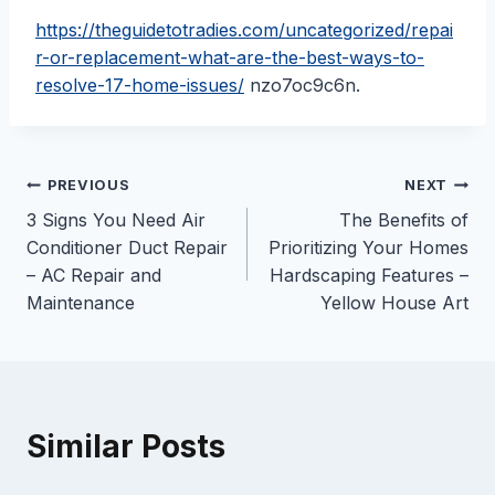
https://theguidetotradies.com/uncategorized/repai
r-or-replacement-what-are-the-best-ways-to-
resolve-17-home-issues/
nzo7oc9c6n.
Post
PREVIOUS
NEXT
3 Signs You Need Air
The Benefits of
navigation
Conditioner Duct Repair
Prioritizing Your Homes
– AC Repair and
Hardscaping Features –
Maintenance
Yellow House Art
Similar Posts