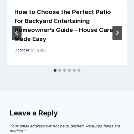
How to Choose the Perfect Patio
for Backyard Entertaining
Homeowner’s Guide – House Care
Made Easy
October 21, 2025
Leave a Reply
Your email address will not be published.
Required fields are
marked
*