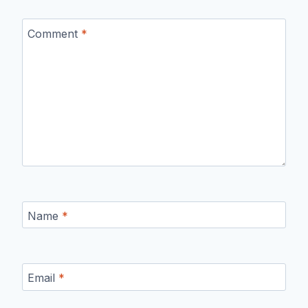
Comment
*
Name
*
Email
*