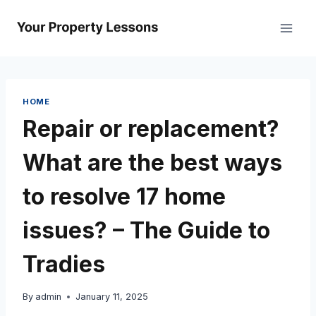
Skip
to
content
HOME
Repair or replacement?
What are the best ways
to resolve 17 home
issues? – The Guide to
Tradies
By
admin
January 11, 2025