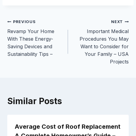
Post
PREVIOUS
NEXT
Revamp Your Home
Important Medical
navigation
With These Energy-
Procedures You May
Saving Devices and
Want to Consider for
Sustainability Tips –
Your Family – USA
Projects
Similar Posts
Average Cost of Roof Replacement
A Complete Homeowner’s Guide –