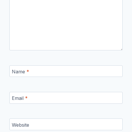
Name
*
Email
*
Website