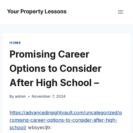
Skip
to
content
HOME
Promising Career
Options to Consider
After High School –
By
admin
November 7, 2024
https://advancedinsightvault.com/uncategorized/p
romising-career-options-to-consider-after-high-
school/
wbsyecljtr.