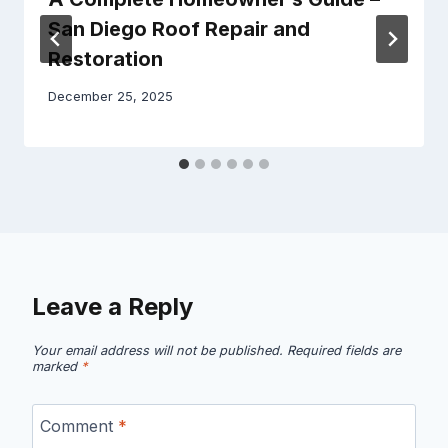
San Diego Roof Repair and
Restoration
December 25, 2025
Leave a Reply
Your email address will not be published.
Required fields are
marked
*
Comment
*