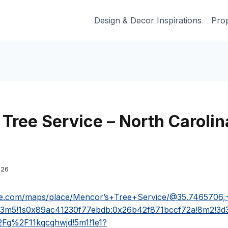
Design & Decor Inspirations
Prop
Tree Service – North Carolin
026
le.com/maps/place/Mencor’s+Tree+Service/@35.7465706,
!3m5!1s0x89ac41230f77ebdb:0x26b42f871bccf72a!8m2!3d
Fg%2F11kqcqhwjd!5m1!1e1?