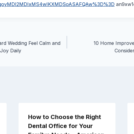
p=EgoyMDI2MDIxMS4wIKXMDSoASAFQAw%3D%3D
an9xw1
rd Wedding Feel Calm and
10 Home Improve
 Joy Daily
Consider
How to Choose the Right
Dental Office for Your