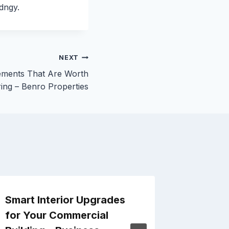
dngy.
NEXT
ments That Are Worth
ing – Benro Properties
Smart Interior Upgrades
Tips fo
for Your Commercial
Replac