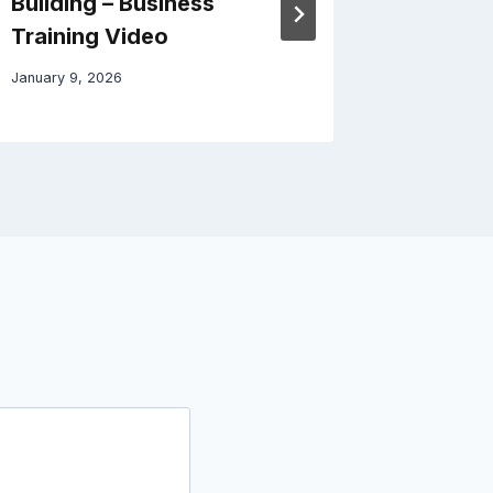
Building – Business
Home C
Training Video
July 6, 202
January 9, 2026