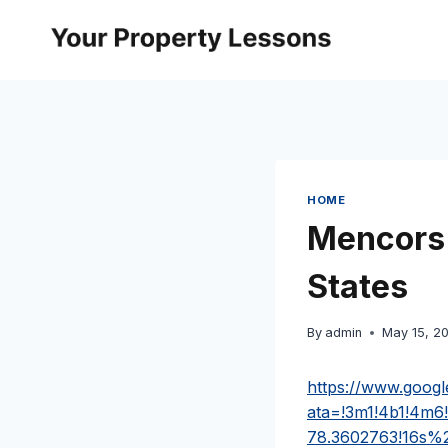
Skip
to
content
HOME
Mencors 
States
By
admin
May 15, 2
https://www.goog
ata=!3m1!4b1!4m6
78.3602763!16s%2