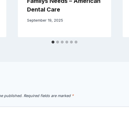
Familys Needs – American
Dental Care
September 19, 2025
be published.
Required fields are marked
*