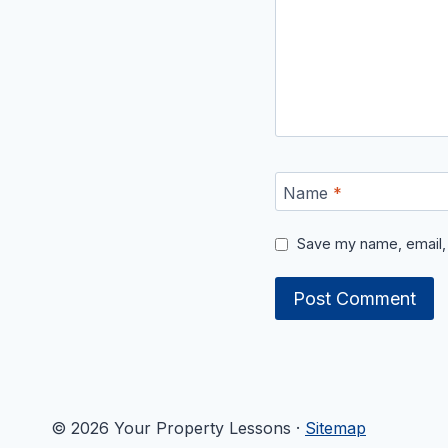
Name
*
Save my name, email, 
© 2026 Your Property Lessons ·
Sitemap