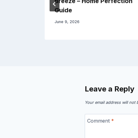
azette
Breeze – Home Perfection
Guide
June 9, 2026
Leave a Reply
Your email address will not 
Comment
*