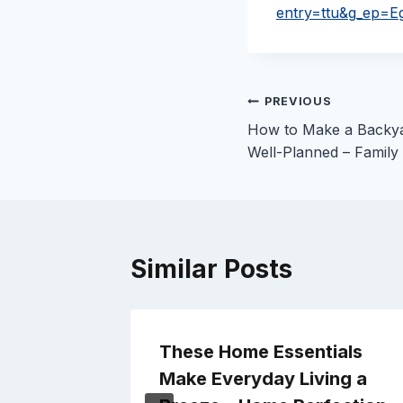
entry=ttu&g_e
Post
PREVIOUS
How to Make a Backya
navigation
Well-Planned – Family
Similar Posts
Better
These Home Essentials
 –
Make Everyday Living a