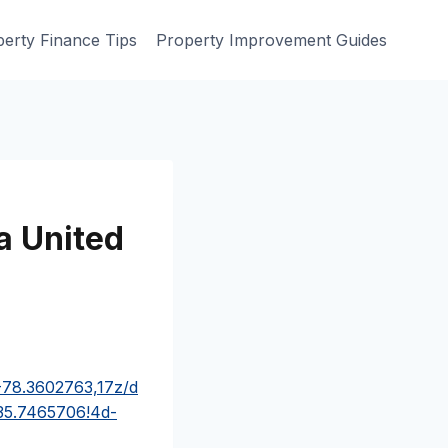
erty Finance Tips
Property Improvement Guides
a United
-78.3602763,17z/d
35.7465706!4d-