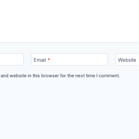
Email
*
Website
and website in this browser for the next time I comment.