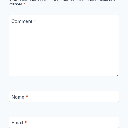
marked
*
Comment
*
Name
*
Email
*