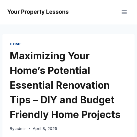
Skip
to
content
HOME
Maximizing Your
Home’s Potential
Essential Renovation
Tips – DIY and Budget
Friendly Home Projects
By
admin
April 8, 2025