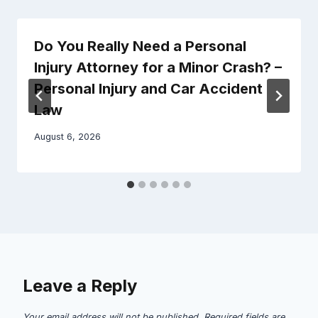
Do You Really Need a Personal
Injury Attorney for a Minor Crash? –
Personal Injury and Car Accident
Law
August 6, 2026
Leave a Reply
Your email address will not be published.
Required fields are