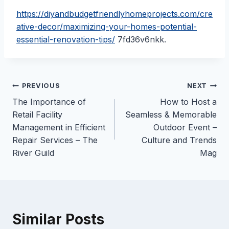
https://diyandbudgetfriendlyhomeprojects.com/cre
ative-decor/maximizing-your-homes-potential-
essential-renovation-tips/
7fd36v6nkk.
Post
PREVIOUS
NEXT
The Importance of
How to Host a
navigation
Retail Facility
Seamless & Memorable
Management in Efficient
Outdoor Event –
Repair Services – The
Culture and Trends
River Guild
Mag
Similar Posts