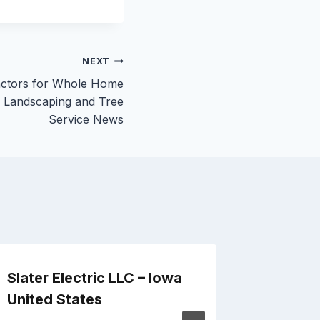
NEXT
actors for Whole Home
– Landscaping and Tree
Service News
Slater Electric LLC – Iowa
How to
United States
Operat