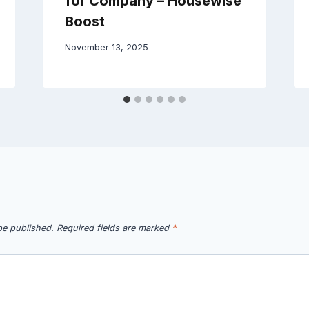
for Company – Housewise
Boost
November 13, 2025
be published.
Required fields are marked
*