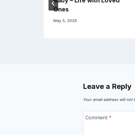
ic –
Baby – Life with Loved
Ones
May 5, 2026
Leave a Reply
Your email address will not 
Comment
*