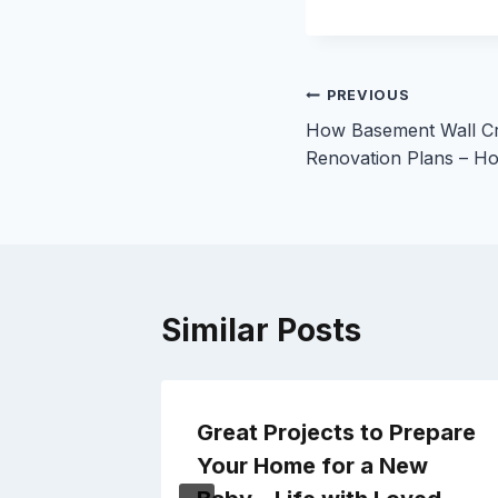
Post
PREVIOUS
How Basement Wall Cr
navigation
Renovation Plans – H
Similar Posts
Great Projects to Prepare
rs for
Your Home for a New