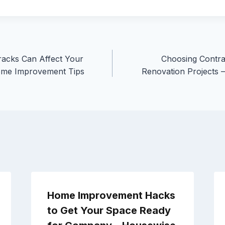
acks Can Affect Your
Choosing Contr
ome Improvement Tips
Renovation Projects 
Home Improvement Hacks
to Get Your Space Ready