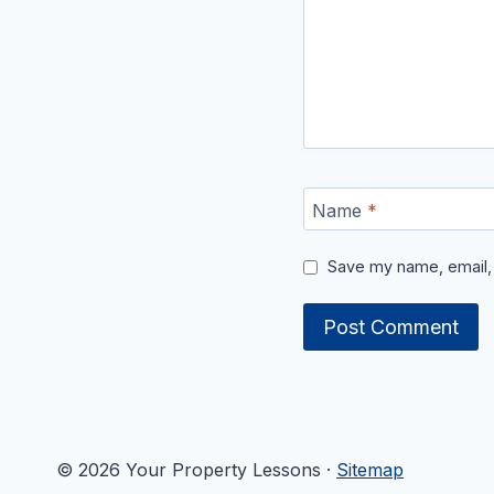
Name
*
Save my name, email, 
© 2026 Your Property Lessons ·
Sitemap