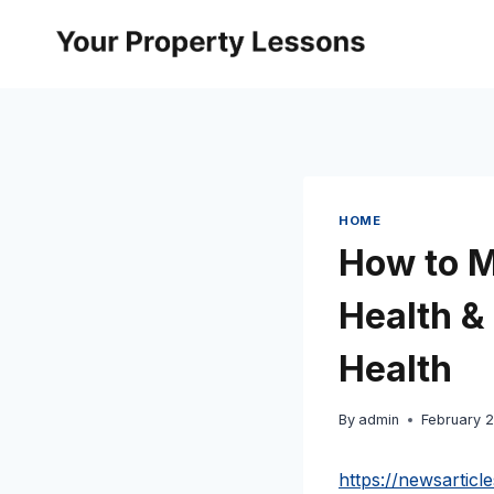
Skip
to
content
HOME
How to M
Health &
Health
By
admin
February 
https://newsartic