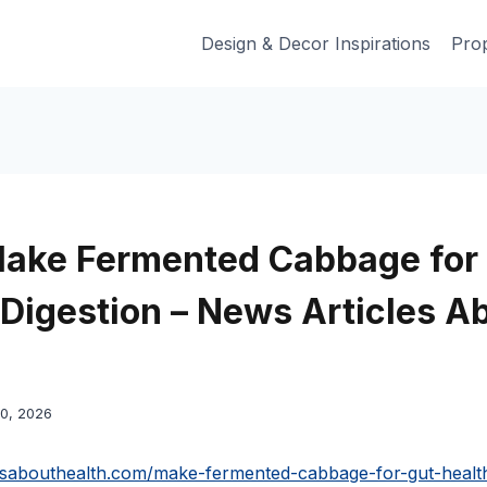
Design & Decor Inspirations
Prop
ake Fermented Cabbage for
 Digestion – News Articles A
20, 2026
lesabouthealth.com/make-fermented-cabbage-for-gut-healt