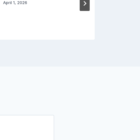
Done B
April 1, 2026
March 29, 