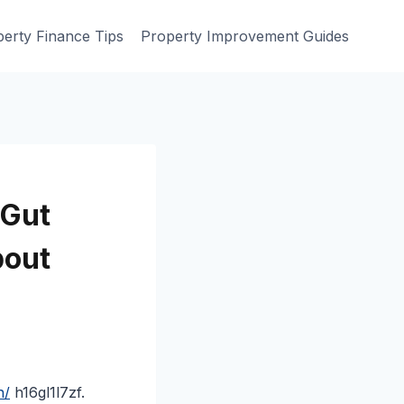
erty Finance Tips
Property Improvement Guides
 Gut
bout
h/
h16gl1l7zf.