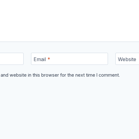
Email
*
Website
and website in this browser for the next time I comment.