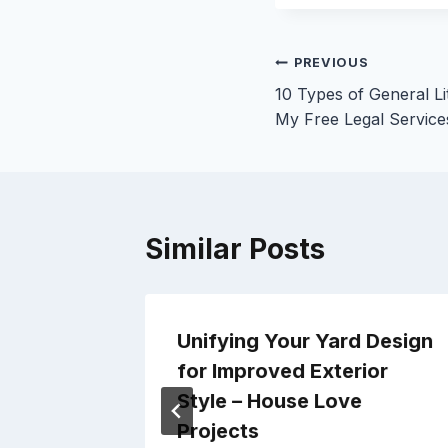
Post
PREVIOUS
10 Types of General Li
navigation
My Free Legal Service
Similar Posts
Your
Unifying Your Yard Design
signer
for Improved Exterior
Lift
Style – House Love
Projects