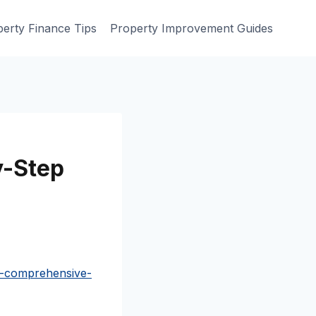
erty Finance Tips
Property Improvement Guides
y-Step
a-comprehensive-