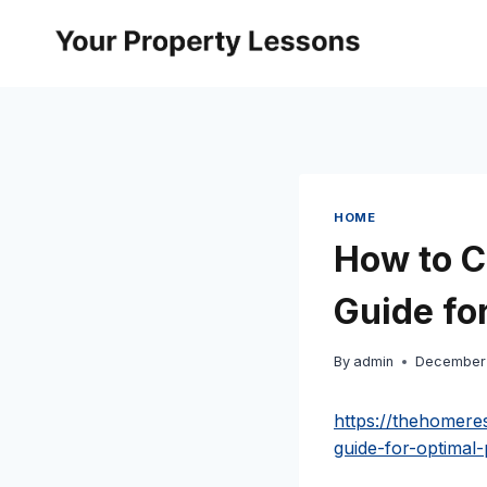
Skip
to
content
HOME
How to C
Guide fo
By
admin
December 
https://thehomere
guide-for-optimal