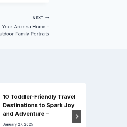
NEXT
or Your Arizona Home –
utdoor Family Portraits
10 Toddler-Friendly Travel
How Ki
Destinations to Spark Joy
Pros C
and Adventure –
Space 
Ideas
January 27, 2025