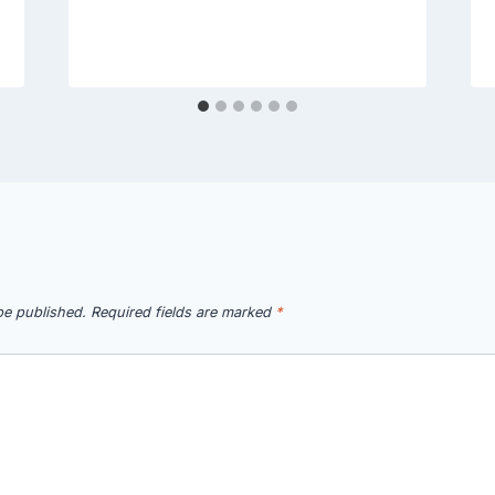
be published.
Required fields are marked
*