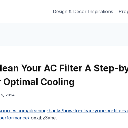
Design & Decor Inspirations
Prop
lean Your AC Filter A Step-b
r Optimal Cooling
5, 2024
sources.com/cleaning-hacks/how-to-clean-your-ac-filter-
-performance/
oxxjbz3yhe.