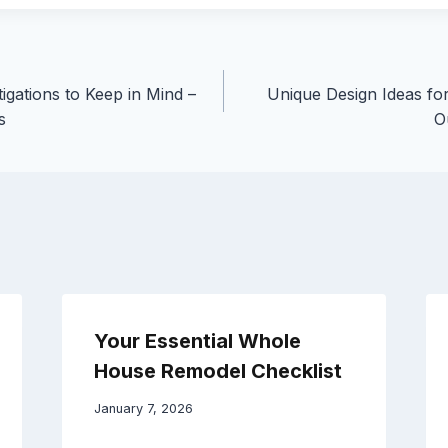
tigations to Keep in Mind –
Unique Design Ideas f
s
O
Your Essential Whole
House Remodel Checklist
January 7, 2026