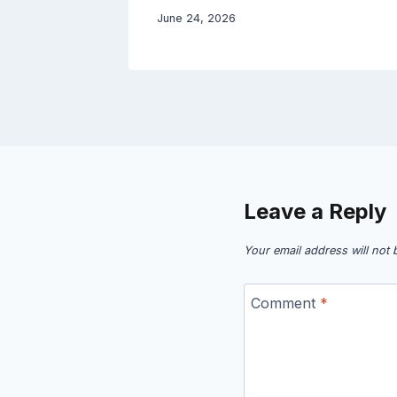
June 24, 2026
Leave a Reply
Your email address will not 
Comment
*