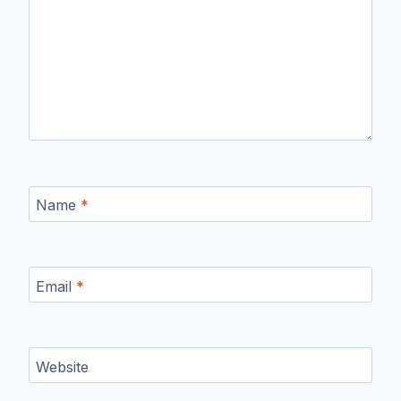
Name
*
Email
*
Website