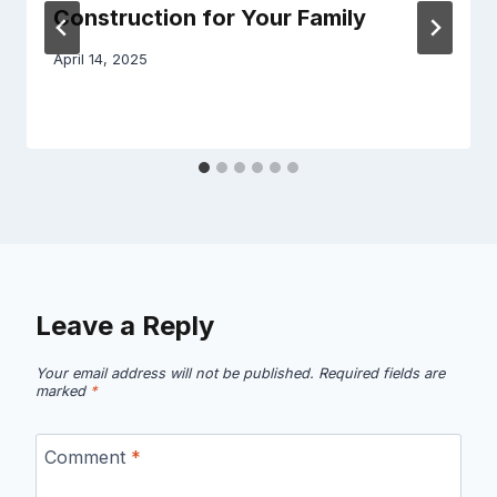
Construction for Your Family
April 14, 2025
Leave a Reply
Your email address will not be published.
Required fields are
marked
*
Comment
*