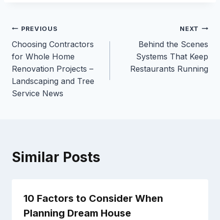
Post
PREVIOUS
NEXT
Choosing Contractors
Behind the Scenes
navigation
for Whole Home
Systems That Keep
Renovation Projects –
Restaurants Running
Landscaping and Tree
Service News
Similar Posts
10 Factors to Consider When
Planning Dream House