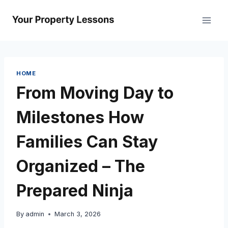
Skip
to
content
HOME
From Moving Day to
Milestones How
Families Can Stay
Organized – The
Prepared Ninja
By
admin
March 3, 2026