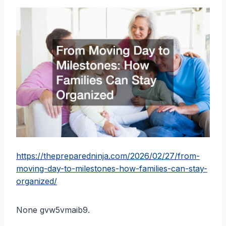
https://thepreparedninja.com/2026/02/27/from-
moving-day-to-milestones-how-families-can-stay-
organized/
None gvw5vmaib9.