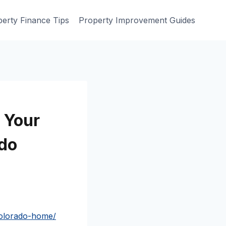
erty Finance Tips
Property Improvement Guides
 Your
do
colorado-home/