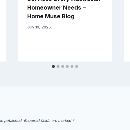
Homeowner Needs –
Home Muse Blog
July 10, 2025
be published.
Required fields are marked
*