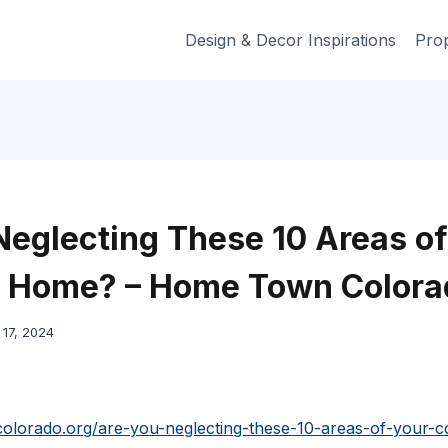
Design & Decor Inspirations
Prop
Neglecting These 10 Areas of
o Home? – Home Town Colora
17, 2024
olorado.org/are-you-neglecting-these-10-areas-of-your-