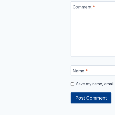
Comment
*
Name
*
Save my name, email, 