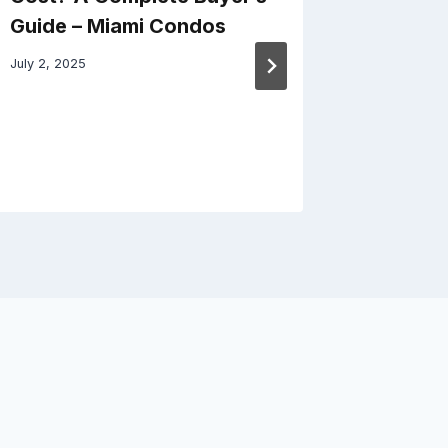
Guide – Miami Condos
Origina
Homeow
July 2, 2025
Better 
October 31