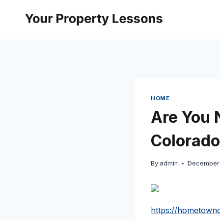
Skip
to
content
HOME
Are You 
Colorad
By
admin
December 
https://hometownc