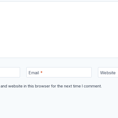
Email
*
Website
and website in this browser for the next time I comment.