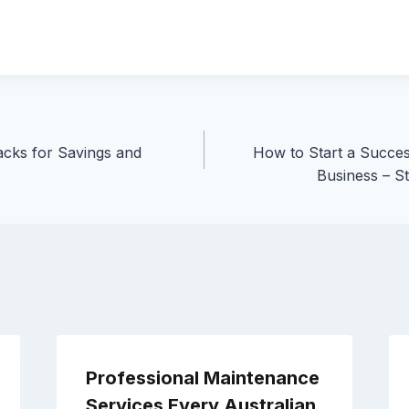
cks for Savings and
How to Start a Succes
Business – S
Professional Maintenance
Services Every Australian