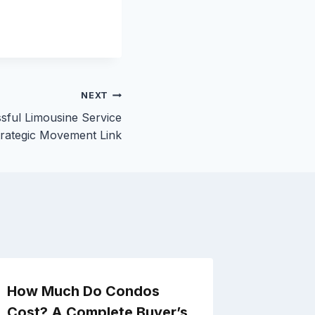
NEXT
sful Limousine Service
trategic Movement Link
How Much Do Condos
How to 
Cost? A Complete Buyer’s
House a