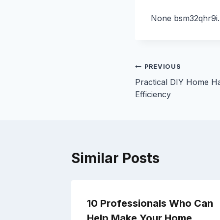
None bsm32qhr9i.
Post
PREVIOUS
Practical DIY Home Ha
navigation
Efficiency
Similar Posts
10 Professionals Who Can
or
Help Make Your Home