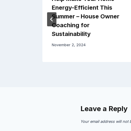
use
Energy-Efficient This
Summer – House Owner
Coaching for
Sustainability
November 2, 2024
Leave a Reply
Your email address will not 