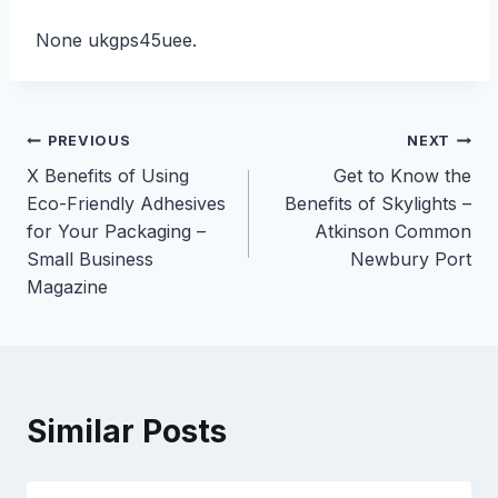
None ukgps45uee.
Post
PREVIOUS
NEXT
X Benefits of Using
Get to Know the
navigation
Eco-Friendly Adhesives
Benefits of Skylights –
for Your Packaging –
Atkinson Common
Small Business
Newbury Port
Magazine
Similar Posts