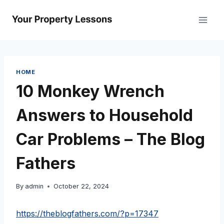
Skip
to
content
HOME
10 Monkey Wrench
Answers to Household
Car Problems – The Blog
Fathers
By
admin
October 22, 2024
https://theblogfathers.com/?p=17347