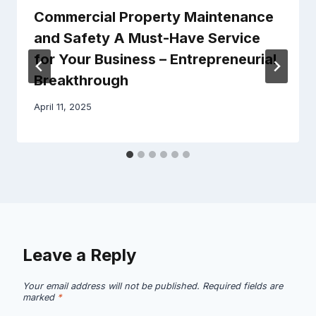
Commercial Property Maintenance
and Safety A Must-Have Service
for Your Business – Entrepreneurial
Breakthrough
April 11, 2025
Leave a Reply
Your email address will not be published.
Required fields are
marked
*