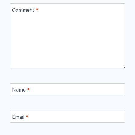
Comment
*
Name
*
Email
*