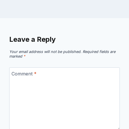
Leave a Reply
Your email address will not be published.
Required fields are
marked
*
Comment
*