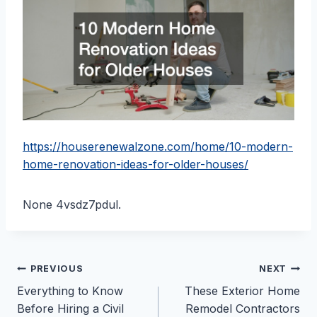
https://houserenewalzone.com/home/10-modern-
home-renovation-ideas-for-older-houses/
None 4vsdz7pdul.
Post
PREVIOUS
NEXT
Everything to Know
These Exterior Home
navigation
Before Hiring a Civil
Remodel Contractors