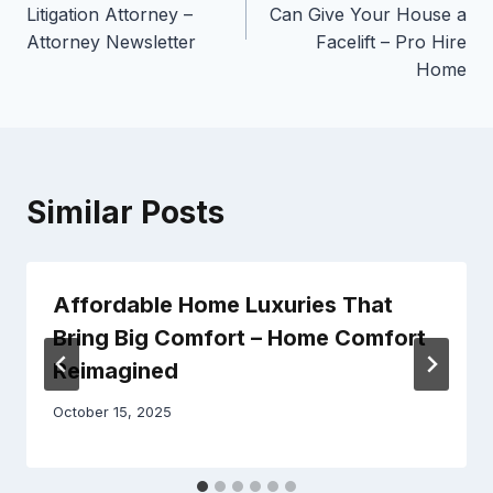
Litigation Attorney –
Can Give Your House a
Attorney Newsletter
Facelift – Pro Hire
Home
Similar Posts
Affordable Home Luxuries That
Bring Big Comfort – Home Comfort
Reimagined
October 15, 2025