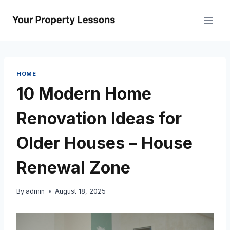
Skip
to
content
HOME
10 Modern Home
Renovation Ideas for
Older Houses – House
Renewal Zone
By
admin
August 18, 2025