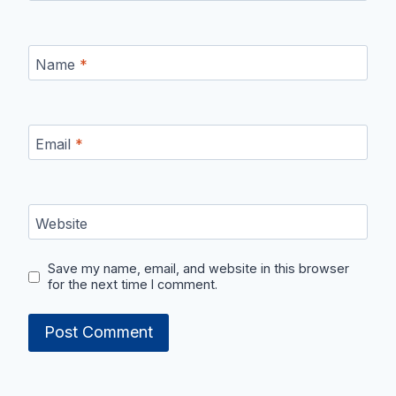
Name
*
Email
*
Website
Save my name, email, and website in this browser
for the next time I comment.