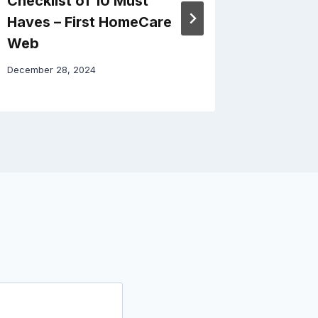
Checklist of 10 Must
Roofing
Haves – First HomeCare
Choice
Web
Solutio
December 28, 2024
December 3