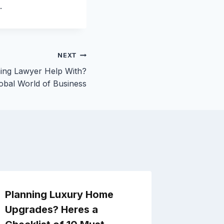
.
NEXT
ing Lawyer Help With?
obal World of Business
Planning Luxury Home
Remode
Upgrades? Heres a
Constr