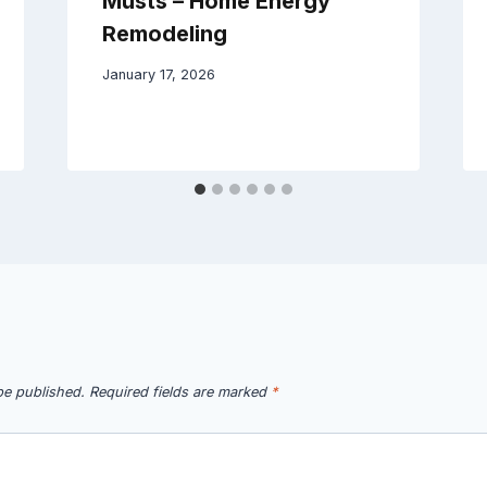
Musts – Home Energy
Remodeling
January 17, 2026
be published.
Required fields are marked
*