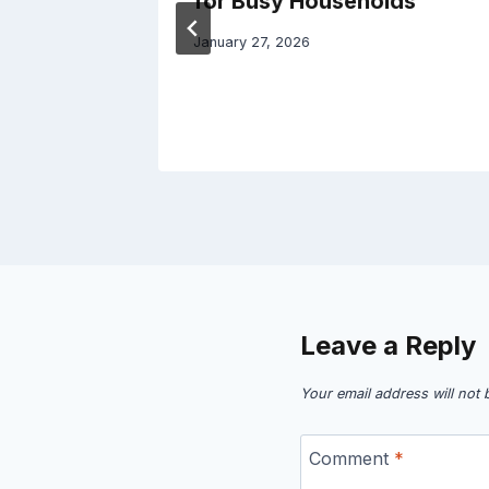
for Busy Households
January 27, 2026
Leave a Reply
Your email address will not 
Comment
*