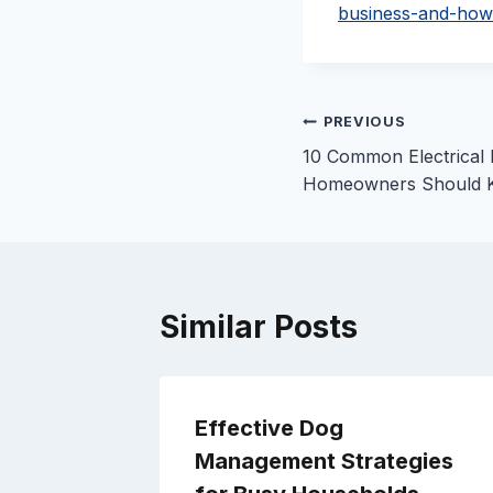
business-and-how
Post
PREVIOUS
10 Common Electrical
navigation
Homeowners Should 
Similar Posts
ving? –
Effective Dog
Management Strategies