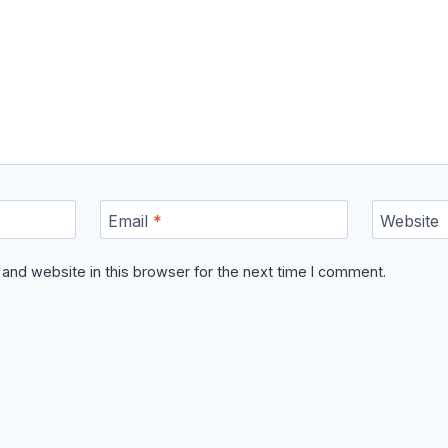
Email
*
Website
and website in this browser for the next time I comment.