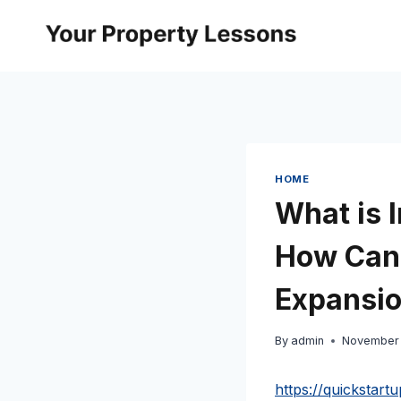
Skip
to
content
HOME
What is 
How Can 
Expansio
By
admin
November 
https://quickstar