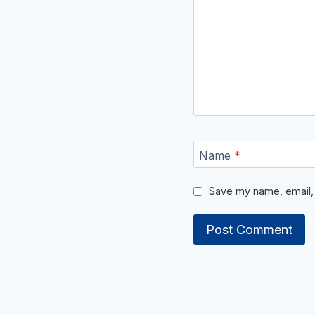
Name
*
Save my name, email, 