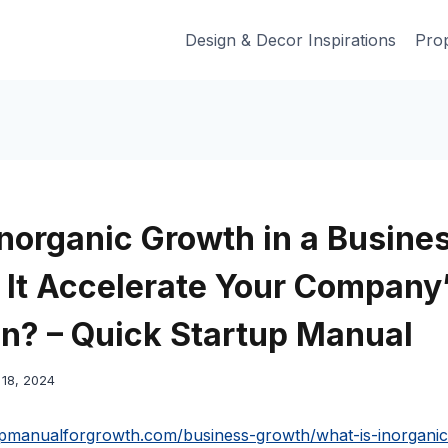
Design & Decor Inspirations
Prop
Inorganic Growth in a Busine
It Accelerate Your Company
n? – Quick Startup Manual
18, 2024
tupmanualforgrowth.com/business-growth/what-is-inorganic