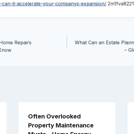
-can-it-accelerate-your-companys-expansion/
2m1fva8221
 Home Repairs
What Can an Estate Plann
Know
– Gl
Often Overlooked
Property Maintenance