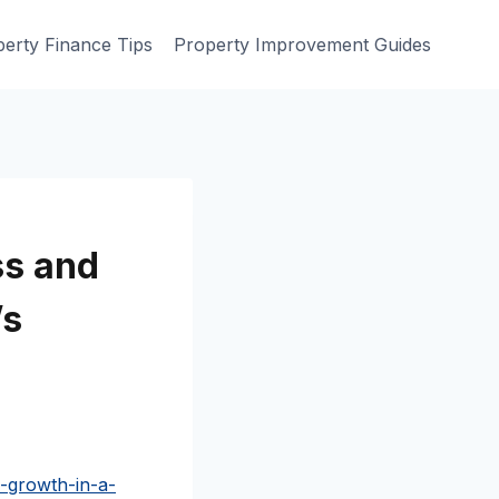
erty Finance Tips
Property Improvement Guides
ss and
’s
-growth-in-a-