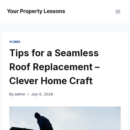
Skip
to
content
HOME
Tips for a Seamless
Roof Replacement –
Clever Home Craft
By
admin
July 6, 2026