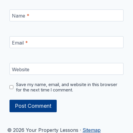
Name
*
Email
*
Website
Save my name, email, and website in this browser
for the next time I comment.
© 2026 Your Property Lessons ·
Sitemap