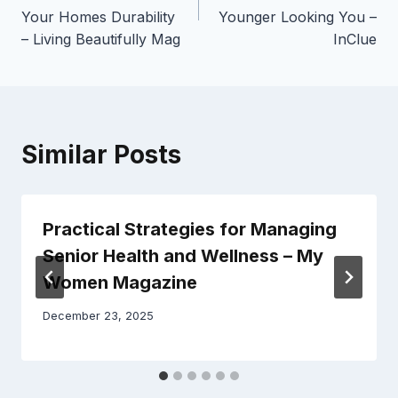
Your Homes Durability
Younger Looking You –
– Living Beautifully Mag
InClue
Similar Posts
Practical Strategies for Managing
Senior Health and Wellness – My
Women Magazine
December 23, 2025