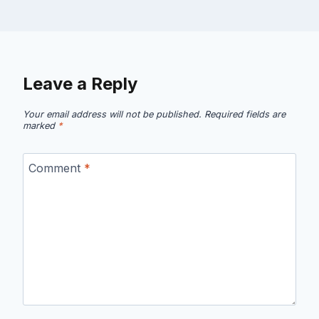
Leave a Reply
Your email address will not be published.
Required fields are
marked
*
Comment
*