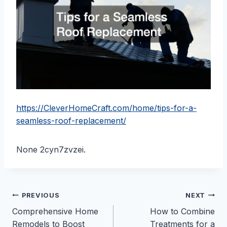
https://CleverHomeCraft.com/home/tips-for-a-
seamless-roof-replacement/
None 2cyn7zvzei.
Post
PREVIOUS
NEXT
Comprehensive Home
How to Combine
navigation
Remodels to Boost
Treatments for a