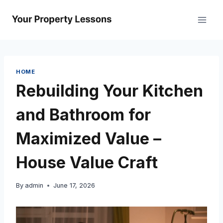
Skip
to
content
HOME
Rebuilding Your Kitchen
and Bathroom for
Maximized Value –
House Value Craft
By
admin
June 17, 2026