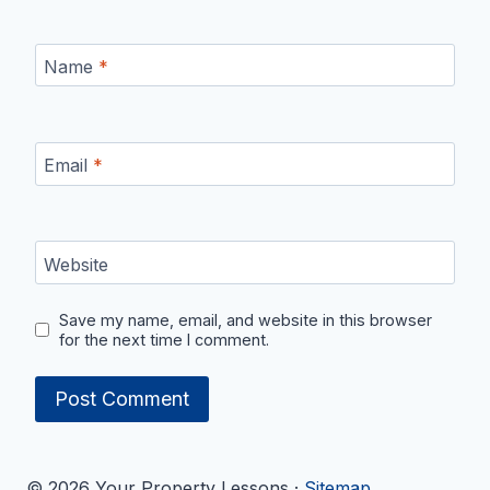
Name
*
Email
*
Website
Save my name, email, and website in this browser
for the next time I comment.
© 2026 Your Property Lessons ·
Sitemap