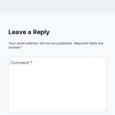
Leave a Reply
Your email address will not be published.
Required fields are
marked
*
Comment
*