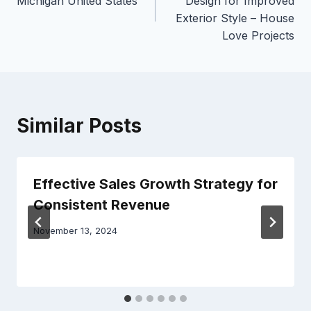
Michigan United States
Design for Improved
Exterior Style – House
Love Projects
Similar Posts
Effective Sales Growth Strategy for
Consistent Revenue
November 13, 2024