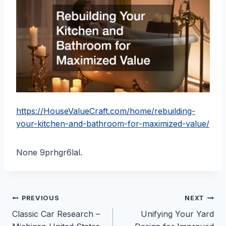
https://HouseValueCraft.com/home/rebuilding-
your-kitchen-and-bathroom-for-maximized-value/
None 9prhgr6lal.
Post
PREVIOUS
NEXT
Classic Car Research –
Unifying Your Yard
navigation