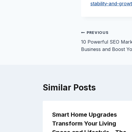
stability-and-grow
Post
PREVIOUS
10 Powerful SEO Mark
navigation
Business and Boost Yo
Similar Posts
e the
Smart Home Upgrades
Car –
Transform Your Living