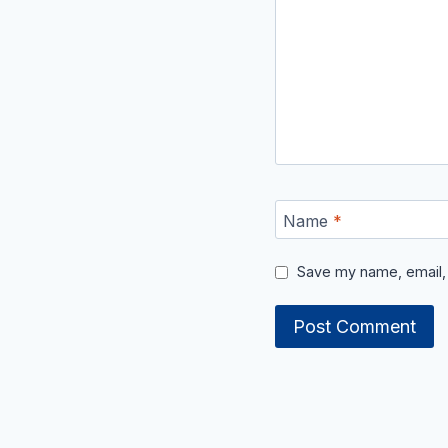
Name
*
Save my name, email, 