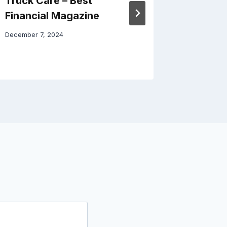
Truck Care – Best
Home –
Financial Magazine
April 3, 20
December 7, 2024