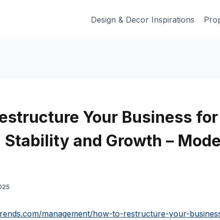
Design & Decor Inspirations
Prop
estructure Your Business for
l Stability and Growth – Mode
025
trends.com/management/how-to-restructure-your-business-