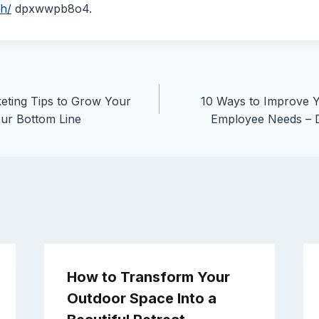
th/
dpxwwpb8o4.
eting Tips to Grow Your
10 Ways to Improve 
ur Bottom Line
Employee Needs – 
How to Transform Your
Outdoor Space Into a