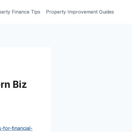
erty Finance Tips
Property Improvement Guides
rn Biz
for-financial-