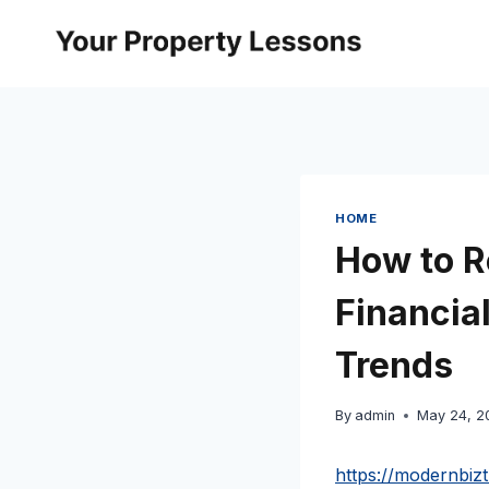
Skip
to
content
HOME
How to R
Financia
Trends
By
admin
May 24, 2
https://modernbiz