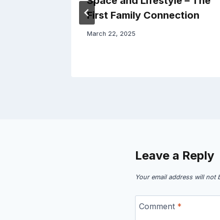
Space and Lifestyle – The
First Family Connection
March 22, 2025
Leave a Reply
Your email address will not 
Comment
*