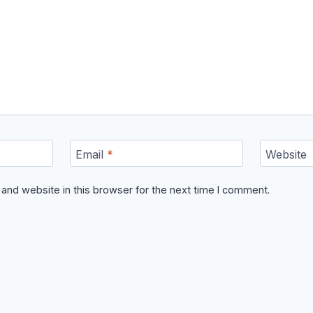
Email
*
Website
and website in this browser for the next time I comment.