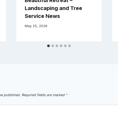
Beautiful Retreat –
Landscaping and Tree
Service News
May 25, 2026
be published.
Required fields are marked
*