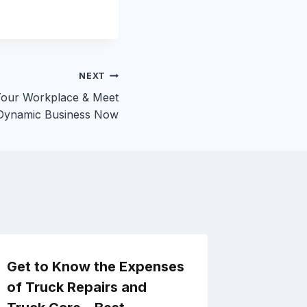
NEXT
Your Workplace & Meet
Dynamic Business Now
Get to Know the Expenses
Easy C
of Truck Repairs and
Improve