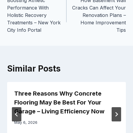
Boosting Athletic
How Basement Wall
navigation
Performance With
Cracks Can Affect Your
Holistic Recovery
Renovation Plans –
Treatments – New York
Home Improvement
City Info Portal
Tips
Similar Posts
Three Reasons Why Concrete
Flooring May Be Best For Your
Garage – Living Efficiency Now
May 6, 2026