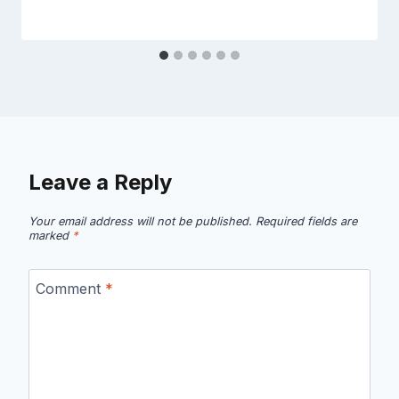
Leave a Reply
Your email address will not be published.
Required fields are
marked
*
Comment
*