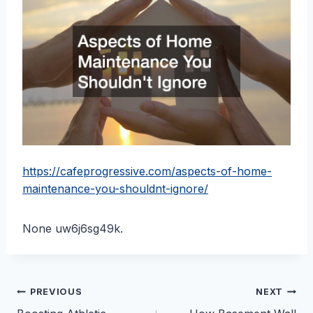
https://cafeprogressive.com/aspects-of-home-
maintenance-you-shouldnt-ignore/
None uw6j6sg49k.
Post
PREVIOUS
NEXT