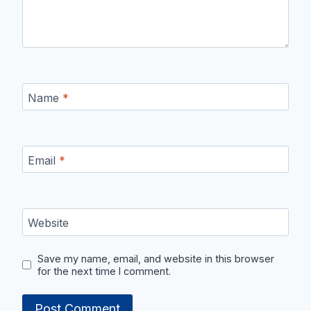
Name
*
Email
*
Website
Save my name, email, and website in this browser
for the next time I comment.