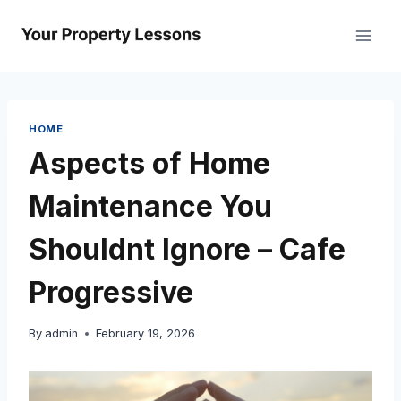
Skip
to
content
HOME
Aspects of Home
Maintenance You
Shouldnt Ignore – Cafe
Progressive
By
admin
February 19, 2026